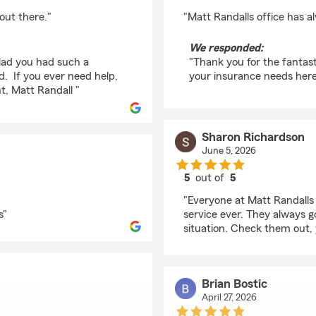
rating by Jessie Garlo
out there."
"Matt Randalls office has a
We responded:
glad you had such a
"Thank you for the fantast
d. If you ever need help,
your insurance needs here 
t, Matt Randall "
Sharon Richardson
June 5, 2026
5
out of
5
rating by Sharon Rich
"Everyone at Matt Randalls
s"
service ever. They always 
situation. Check them out,
Brian Bostic
April 27, 2026