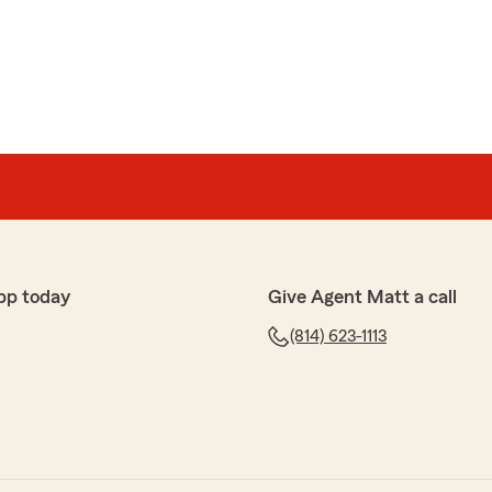
ZEEM
HRYAR AZEEM
nce with the entire team. Maria was absolutely amazing,
, knowledgeable, and always went above and beyond to
aken care of smoothly. The whole team was equally
sponsive, and genuinely supportive throughout the
e how quickly questions were answered and how
ighly recommend this team, outstanding service all
pp today
Give Agent Matt a call
(814) 623-1113
bb
rew is awesome and very helpful"