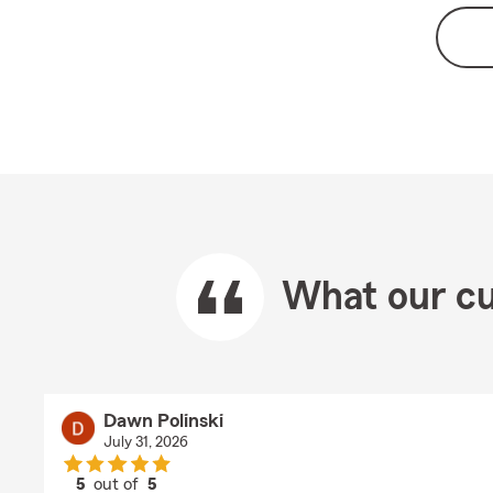
What our cu
Dawn Polinski
July 31, 2026
5
out of
5