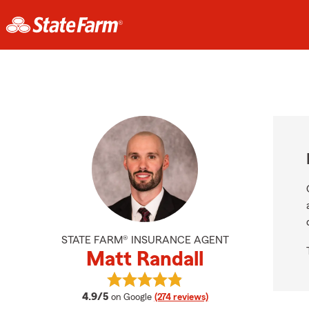
STATE FARM® INSURANCE AGENT
Matt Randall
View Matt Randall's reviews on Goo
average rating
4.9/5
on Google
(274 reviews)