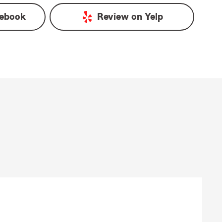
ebook
Review on
Yelp