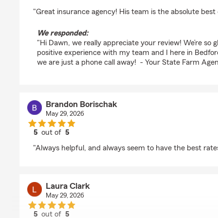
rating by Dawn Polinski
"Great insurance agency! His team is the absolute best 
We responded:
"Hi Dawn, we really appreciate your review! We’re so 
positive experience with my team and I here in Bedfor
we are just a phone call away! - Your State Farm Agen
Brandon Borischak
May 29, 2026
5
out of
5
rating by Brandon Borischak
"Always helpful, and always seem to have the best rate
Laura Clark
May 29, 2026
5
out of
5