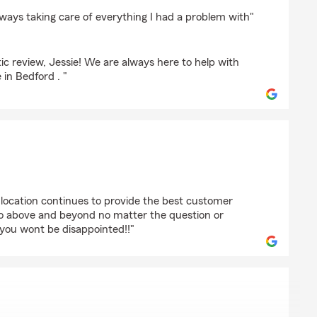
ck
lways taking care of everything I had a problem with"
ic review, Jessie! We are always here to help with
in Bedford . "
ardson
 location continues to provide the best customer
go above and beyond no matter the question or
 you wont be disappointed!!"