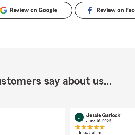
Review on
Google
Review on
Fac
stomers say about us...
Jessie Garlock
June 16, 2026
5
out of
5