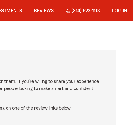
ESTMENTS
REVIEWS
(814) 623-1113
LOG IN
r them. If you’re willing to share your experience
ther people looking to make smart and confident
ng on one of the review links below.