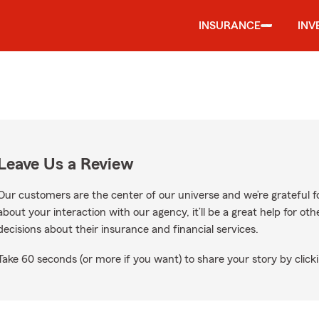
INSURANCE
INV
Leave Us a Review
Our customers are the center of our universe and we’re grateful fo
about your interaction with our agency, it’ll be a great help for o
decisions about their insurance and financial services.
Take 60 seconds (or more if you want) to share your story by clicki
gle