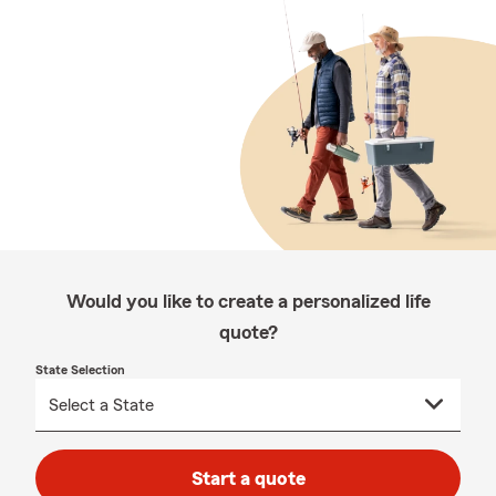
Would you like to create a personalized life
quote?
State Selection
Start a quote