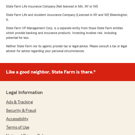
State Farm Life Insurance Company (Not licensed in MA, NY or WI)
State Farm Life and Accident Assurance Company (Licensed in NY and WI) Bloomington,
IL
State Farm VP Management Corp. is a separate entity from those State Farm entities
which provide banking and insurance products. Investing involves risk, including
potential for loss.
Neither State Farm nor its agents provide tax or legal advice. Please consult a tax or legal
advisor for advice regarding your personal circumstances.
Like a good neighbor, State Farm is there.®
Legal Information
Ads & Tracking
Security & Fraud
Accessibility
Terms of Use