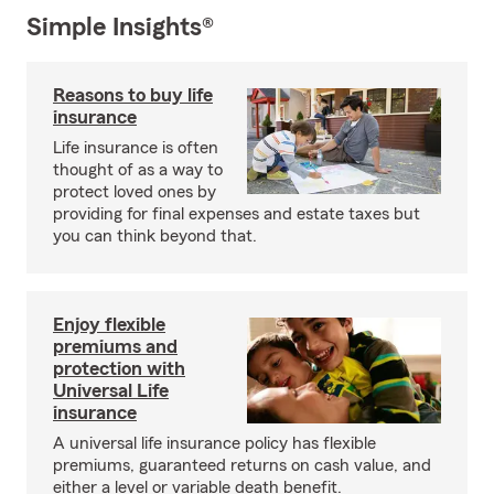
Simple Insights®
Reasons to buy life
insurance
Life insurance is often
thought of as a way to
protect loved ones by
providing for final expenses and estate taxes but
you can think beyond that.
Enjoy flexible
premiums and
protection with
Universal Life
insurance
A universal life insurance policy has flexible
premiums, guaranteed returns on cash value, and
either a level or variable death benefit.