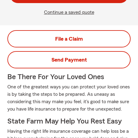
Continue a saved quote
File a Claim
Send Payment
Be There For Your Loved Ones
One of the greatest ways you can protect your loved ones
is by taking the steps to be prepared. As uneasy as
considering this may make you feel, it's good to make sure
you have life insurance to prepare for the unexpected.
State Farm May Help You Rest Easy
Having the right life insurance coverage can help loss be a