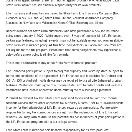
State Farm agent. Neither State Farm nor its agents provide tax or legal advice. Each
State Farm insurer has sole financial responsibility for its own products.
Life Insurance and annuities are issued by State Farm Life Insurance Company. (Not
Licensed in MA, NY, and WI) State Farm Life and Accident Assurance Company
(Licensed in New York and Wisconsin) Home Office, Bloomington, Illinois.
Benefit available for State Farm customers who have purchased a new life insurance
policy since January 1, 2022. While anyone over 18 years of age can join Life Enhanced,
certain app features, including rewards, may not be available unless you own an eligible
State Farm life insurance policy. At this time, policyholders in Florida and New York are
not eligible for the full program. Please note that some policyholders may experience a
delay before a new policy is eligible for rewards.
This is not a solicitation to buy or sell State Farm insurance products.
Life Enhanced participation subject to program eligibility and varies by state. Subject to
terms and conditions of the agreement. Life Enhanced app is available for Android and
iOS. An iOS or Android mobile device may be required to use all Life Enhanced program
features. Customers must agree to authorize State Farm to collect health and wellness
information data. Mobile application users must agree to a licensing agreement.
Pursuant to relevant tax law, State Farm may send to you and file with the Internal
Revenue Service and/or other applicable tax authority a Form 1099-MISC (Miscellaneous
Income) for the redemption of Life Enhanced rewards as appropriate. You are solely
responsible for any tax consequences arising from the redemption of Life Enhanced
rewards. You may wish to discuss the potential tax consequences of your participation in
the Life Enhanced program with a tax or legal advisor.
Each State Farm Insurer has sole financial responsibility for its own products.