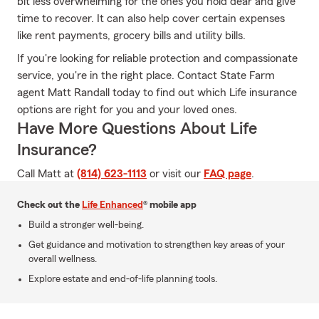
bit less overwhelming for the ones you hold dear and give
time to recover. It can also help cover certain expenses
like rent payments, grocery bills and utility bills.
If you're looking for reliable protection and compassionate
service, you're in the right place. Contact State Farm
agent Matt Randall today to find out which Life insurance
options are right for you and your loved ones.
Have More Questions About Life
Insurance?
Call Matt at
(814) 623-1113
or visit our
FAQ page
.
Check out the
Life Enhanced
® mobile app
Build a stronger well-being.
Get guidance and motivation to strengthen key areas of your
overall wellness.
Explore estate and end-of-life planning tools.