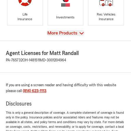
Life
Rec Vehicles
Investments
Insurance
Insurance
View
More Products
Agent Licenses for Matt Randall
PA-765732
OH-1481511
MD-3001204964
If you are using a screen reader and having difficulty with this website
please call
(814) 623-1113
.
Disclosures
This is only a general description of coverage. A complete statement of coverage is found
only in the policy. Insurance policies and/or associated riders and features may not be
available in all states, and policy terms and conditions may vary by state. For more details
on coverage, costs, restrictions, and renewability, or to apply for coverage, contact a local