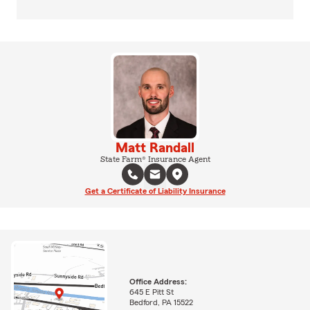
Matt Randall
State Farm® Insurance Agent
Get a Certificate of Liability Insurance
Office Address:
645 E Pitt St
Bedford, PA 15522