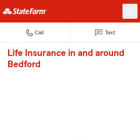
Call
Text
Life Insurance in and around
Bedford