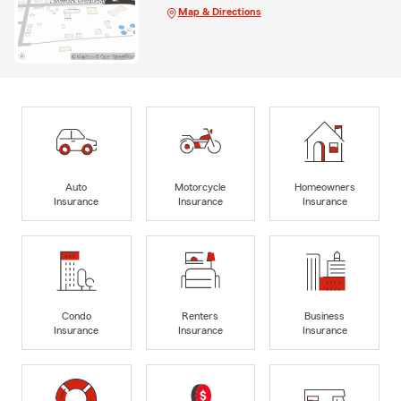
Map & Directions
Auto
Motorcycle
Homeowners
Insurance
Insurance
Insurance
Condo
Renters
Business
Insurance
Insurance
Insurance